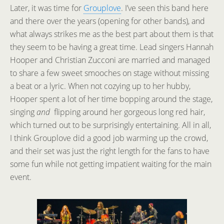
Later, it was time for
Grouplove
. I’ve seen this band here
and there over the years (opening for other bands), and
what always strikes me as the best part about them is that
they seem to be having a great time. Lead singers Hannah
Hooper and Christian Zucconi are married and managed
to share a few sweet smooches on stage without missing
a beat or a lyric. When not cozying up to her hubby,
Hooper spent a lot of her time bopping around the stage,
singing
and
flipping around her gorgeous long red hair,
which turned out to be surprisingly entertaining. All in all,
I think Grouplove did a good job warming up the crowd,
and their set was just the right length for the fans to have
some fun while not getting impatient waiting for the main
event.