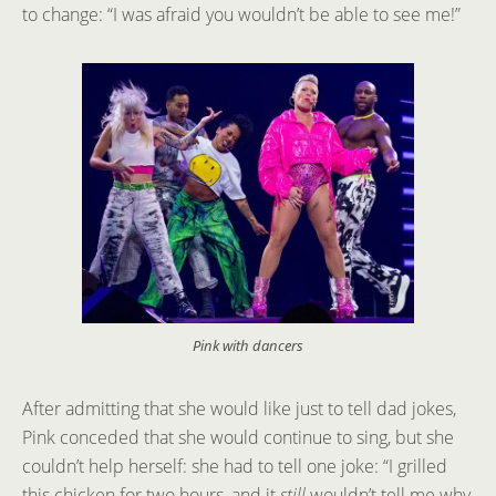
to change: “I was afraid you wouldn’t be able to see me!”
Pink with dancers
After admitting that she would like just to tell dad jokes,
Pink conceded that she would continue to sing, but she
couldn’t help herself: she had to tell one joke: “I grilled
this chicken for two hours, and it
still
wouldn’t tell me why