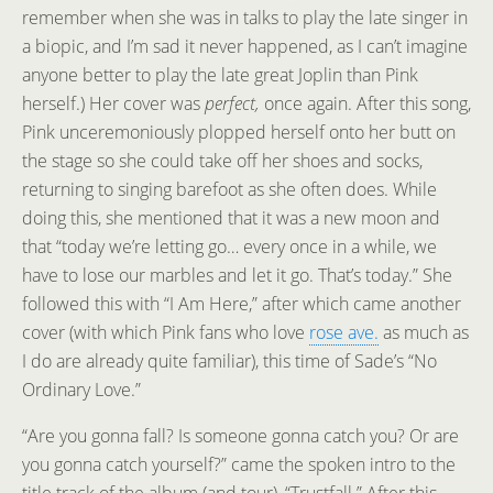
remember when she was in talks to play the late singer in
a biopic, and I’m sad it never happened, as I can’t imagine
anyone better to play the late great Joplin than Pink
herself.) Her cover was
perfect,
once again. After this song,
Pink unceremoniously plopped herself onto her butt on
the stage so she could take off her shoes and socks,
returning to singing barefoot as she often does. While
doing this, she mentioned that it was a new moon and
that “today we’re letting go… every once in a while, we
have to lose our marbles and let it go. That’s today.” She
followed this with “I Am Here,” after which came another
cover (with which Pink fans who love
rose ave.
as much as
I do are already quite familiar), this time of Sade’s “No
Ordinary Love.”
“Are you gonna fall? Is someone gonna catch you? Or are
you gonna catch yourself?” came the spoken intro to the
title track of the album (and tour), “Trustfall.” After this