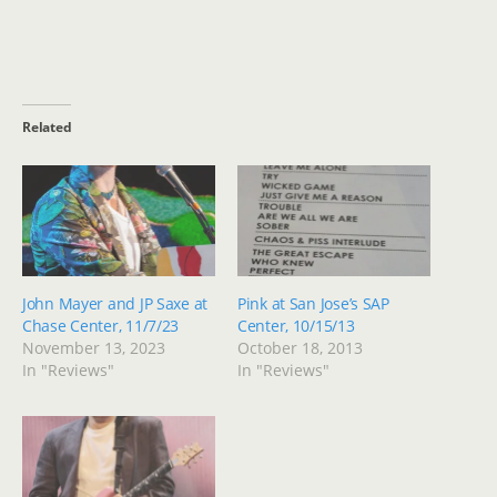
Related
John Mayer and JP Saxe at
Pink at San Jose’s SAP
Chase Center, 11/7/23
Center, 10/15/13
November 13, 2023
October 18, 2013
In "Reviews"
In "Reviews"