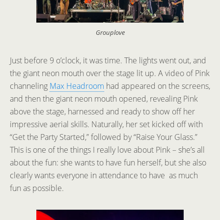
Grouplove
Just before 9 o’clock, it was time. The lights went out, and
the giant neon mouth over the stage lit up. A video of Pink
channeling
Max Headroom
had appeared on the screens,
and then the giant neon mouth opened, revealing Pink
above the stage, harnessed and ready to show off her
impressive aerial skills. Naturally, her set kicked off with
“Get the Party Started,” followed by “Raise Your Glass.”
This is one of the things I really love about Pink – she’s all
about the fun: she wants to have fun herself, but she also
clearly wants everyone in attendance to have as much
fun as possible.