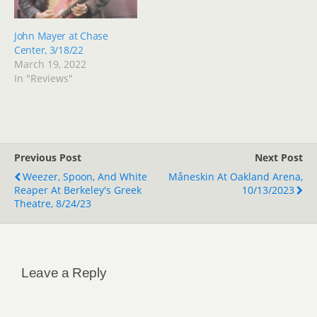
John Mayer at Chase
Center, 3/18/22
March 19, 2022
In "Reviews"
Previous Post
Next Post
Weezer, Spoon, And White
Måneskin At Oakland Arena,
Reaper At Berkeley's Greek
10/13/2023
Theatre, 8/24/23
Leave a Reply