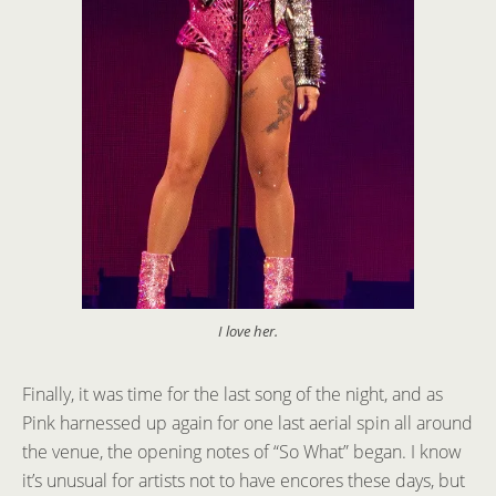
I love her.
Finally, it was time for the last song of the night, and as
Pink harnessed up again for one last aerial spin all around
the venue, the opening notes of “So What” began. I know
it’s unusual for artists not to have encores these days, but