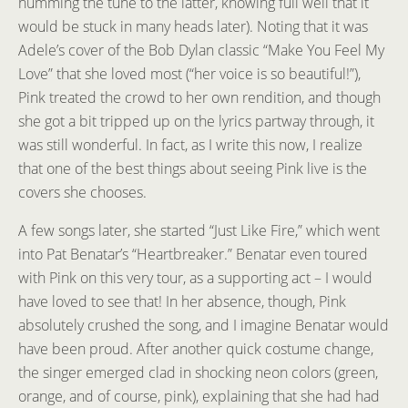
humming the tune to the latter, knowing full well that it
would be stuck in many heads later). Noting that it was
Adele’s cover of the Bob Dylan classic “Make You Feel My
Love” that she loved most (“her voice is so beautiful!”),
Pink treated the crowd to her own rendition, and though
she got a bit tripped up on the lyrics partway through, it
was still wonderful. In fact, as I write this now, I realize
that one of the best things about seeing Pink live is the
covers she chooses.
A few songs later, she started “Just Like Fire,” which went
into Pat Benatar’s “Heartbreaker.” Benatar even toured
with Pink on this very tour, as a supporting act – I would
have loved to see that! In her absence, though, Pink
absolutely crushed the song, and I imagine Benatar would
have been proud. After another quick costume change,
the singer emerged clad in shocking neon colors (green,
orange, and of course, pink), explaining that she had had