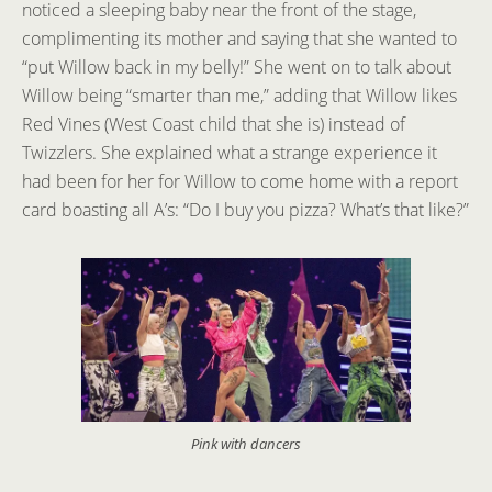
noticed a sleeping baby near the front of the stage,
complimenting its mother and saying that she wanted to
“put Willow back in my belly!” She went on to talk about
Willow being “smarter than me,” adding that Willow likes
Red Vines (West Coast child that she is) instead of
Twizzlers. She explained what a strange experience it
had been for her for Willow to come home with a report
card boasting all A’s: “Do I buy you pizza? What’s that like?”
Pink with dancers