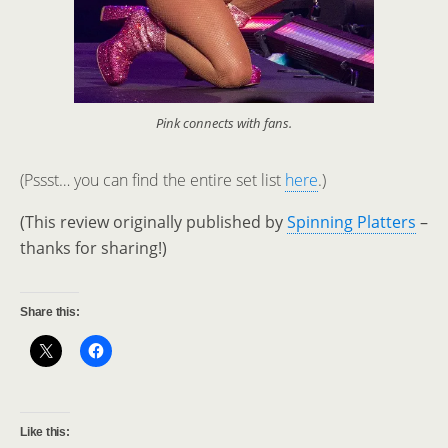
Pink connects with fans.
(Pssst… you can find the entire set list
here
.)
(This review originally published by
Spinning Platters
–
thanks for sharing!)
Share this:
Like this: