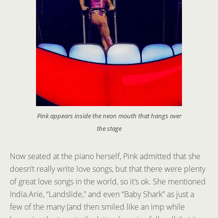
Pink appears inside the neon mouth that hangs over
the stage
Now seated at the piano herself, Pink admitted that she
doesn’t really write love songs, but that there were plenty
of great love songs in the world, so it’s ok. She mentioned
India.Arie, “Landslide,” and even “Baby Shark” as just a
few of the many (and then smiled like an imp while