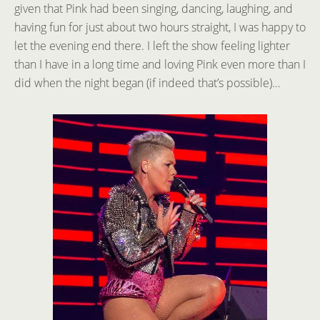
given that Pink had been singing, dancing, laughing, and
having fun for just about two hours straight, I was happy to
let the evening end there. I left the show feeling lighter
than I have in a long time and loving Pink even more than I
did when the night began (if indeed that’s possible)…