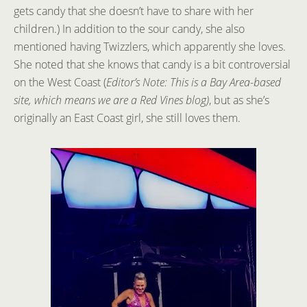
gets candy that she doesn’t have to share with her
children.) In addition to the sour candy, she also
mentioned having Twizzlers, which apparently she loves.
She noted that she knows that candy is a bit controversial
on the West Coast (
Editor’s Note: This is a Bay Area-based
site, which means we are a Red Vines blog)
, but as she’s
originally an East Coast girl, she still loves them.