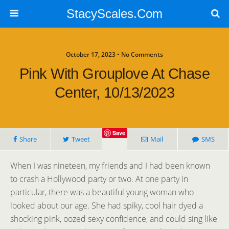
StacyScales.Com
October 17, 2023 • No Comments
Pink With Grouplove At Chase
Center, 10/13/2023
Save
Share
Tweet
Mail
SMS
When I was nineteen, my friends and I had been known
to crash a Hollywood party or two. At one party in
particular, there was a beautiful young woman who
looked about our age. She had spiky, cool hair dyed a
shocking pink, oozed sexy confidence, and could sing like