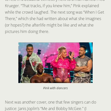
Krueger. “That tracks, if you knew him,” Pink explained
while the crowd laughed. The next song was “When I Get
There,” which she had written about what she imagines
(or hopes?) the afterlife might be like and what she
pictures him doing there.
Pink with dancers
Next was another cover, one that few singers can do
justice: Janis Joplin’s “Me and Bobby McGee.” (I