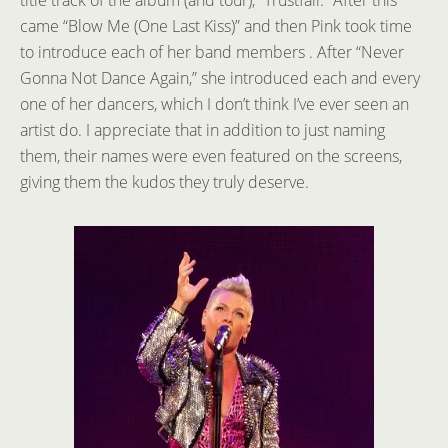
came “Blow Me (One Last Kiss)” and then Pink took time
to introduce each of her band members . After “Never
Gonna Not Dance Again,” she introduced each and every
one of her dancers, which I don’t think I’ve ever seen an
artist do. I appreciate that in addition to just naming
them, their names were even featured on the screens,
giving them the kudos they truly deserve.