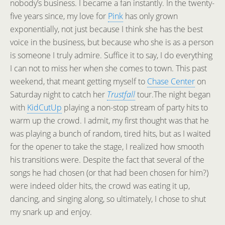
nobody’s business. I became a fan instantly. In the twenty-
five years since, my love for
Pink
has only grown
exponentially, not just because I think she has the best
voice in the business, but because who she is as a person
is someone I truly admire. Suffice it to say, I do everything
I can not to miss her when she comes to town. This past
weekend, that meant getting myself to
Chase Center
on
Saturday night to catch her
Trustfall
tour.
The night began
with
KidCutUp
playing a non-stop stream of party hits to
warm up the crowd. I admit, my first thought was that he
was playing a bunch of random, tired hits, but as I waited
for the opener to take the stage, I realized how smooth
his transitions were. Despite the fact that several of the
songs he had chosen (or that had been chosen for him?)
were indeed older hits, the crowd was eating it up,
dancing, and singing along, so ultimately, I chose to shut
my snark up and enjoy.