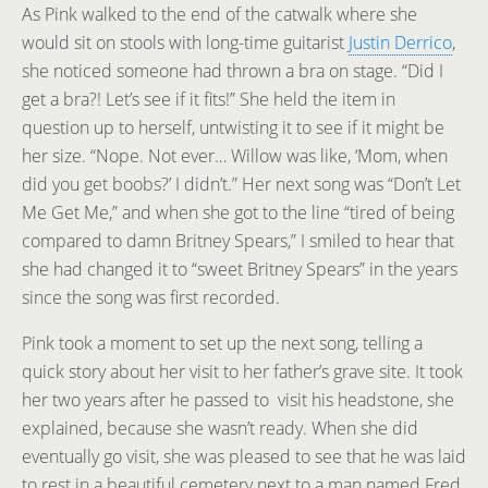
As Pink walked to the end of the catwalk where she
would sit on stools with long-time guitarist
Justin Derrico
,
she noticed someone had thrown a bra on stage. “Did I
get a bra?! Let’s see if it fits!” She held the item in
question up to herself, untwisting it to see if it might be
her size. “Nope. Not ever… Willow was like, ‘Mom, when
did you get boobs?’ I didn’t.” Her next song was “Don’t Let
Me Get Me,” and when she got to the line “tired of being
compared to damn Britney Spears,” I smiled to hear that
she had changed it to “sweet Britney Spears” in the years
since the song was first recorded.
Pink took a moment to set up the next song, telling a
quick story about her visit to her father’s grave site. It took
her two years after he passed to visit his headstone, she
explained, because she wasn’t ready. When she did
eventually go visit, she was pleased to see that he was laid
to rest in a beautiful cemetery next to a man named Fred