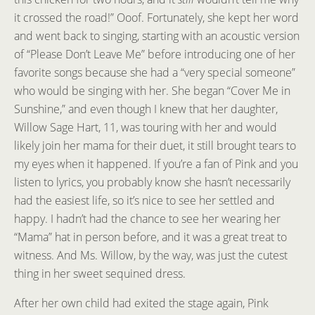
it crossed the road!” Ooof. Fortunately, she kept her word
and went back to singing, starting with an acoustic version
of “Please Don’t Leave Me” before introducing one of her
favorite songs because she had a “very special someone”
who would be singing with her. She began “Cover Me in
Sunshine,” and even though I knew that her daughter,
Willow Sage Hart, 11, was touring with her and would
likely join her mama for their duet, it still brought tears to
my eyes when it happened. If you’re a fan of Pink and you
listen to lyrics, you probably know she hasn’t necessarily
had the easiest life, so it’s nice to see her settled and
happy. I hadn’t had the chance to see her wearing her
“Mama” hat in person before, and it was a great treat to
witness. And Ms. Willow, by the way, was just the cutest
thing in her sweet sequined dress.
After her own child had exited the stage again, Pink