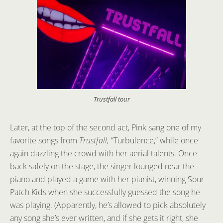
Trustfall tour
Later, at the top of the second act, Pink sang one of my
favorite songs from
Trustfall,
“Turbulence,” while once
again dazzling the crowd with her aerial talents. Once
back safely on the stage, the singer lounged near the
piano and played a game with her pianist, winning Sour
Patch Kids when she successfully guessed the song he
was playing. (Apparently, he’s allowed to pick absolutely
any song she’s ever written, and if she gets it right, she