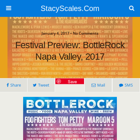
StacyScales.Com
January 4, 2017 • No Comments
Festival Preview: BottleRock
Napa Valley, 2017
Save
Share
Tweet
Mail
SMS