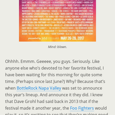
Mind: blown.
Ohhhh. Emmm. Geeeee, you guys. Seriously. Like
anyone else who’s devoted to her favorite festival, I
have been waiting for this morning for quite some
time. (Perhaps since last June?) Why? Because that’s
when
BottleRock Napa Valley
was set to announce
this year’s lineup. And announce it they did. I knew
that Dave Grohl had said back in 2013 that if the
festival made it another year, the
Foo Fighters
would
play it, so it’s exciting to see that they’re making good