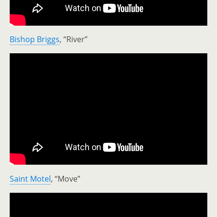
Bishop Briggs
, “River”
Saint Motel
, “Move”