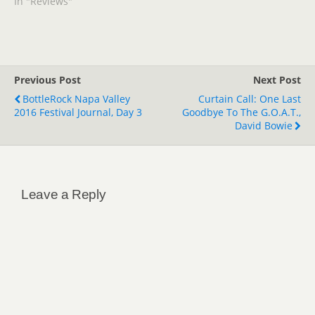
In "Reviews"
Previous Post
Next Post
BottleRock Napa Valley
Curtain Call: One Last
2016 Festival Journal, Day 3
Goodbye To The G.O.A.T.,
David Bowie
Leave a Reply