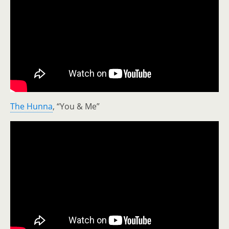
The Hunna
, “You & Me”