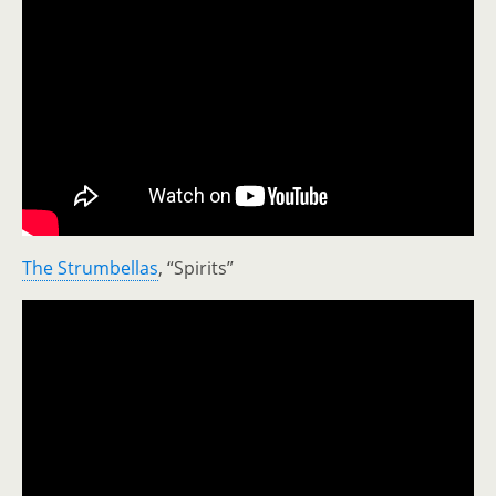
The Strumbellas
, “Spirits”