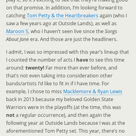
on that promise. In addition, I’m looking forward to
catching
Tom Petty & the Heartbreakers
again (who I
saw a few years ago at Outside Lands), as well as
Maroon 5
, who I haven’t seen live since the
Songs
About Jane
era. And those are just the headliners.
I admit, I was so impressed with this year’s lineup that
I counted the number of acts I
have
to see this time
around:
twenty!
Far more than ever before, and
that’s not even taking into consideration other
bands/artists I’d like to fit in if I have time. For
example, I chose to miss
Macklemore & Ryan Lewis
back in 2013 because my beloved Golden State
Warriors were in the playoffs (at the time, this was
not
a regular occurrence), and then again the
following year at Outside Lands because I was at the
aforementioned Tom Petty set. This year, there’s no