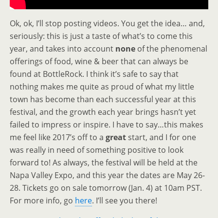
Ok, ok, I’ll stop posting videos. You get the idea… and,
seriously: this is just a taste of what’s to come this
year, and takes into account
none
of the phenomenal
offerings of food, wine & beer that can always be
found at BottleRock. I think it’s safe to say that
nothing makes me quite as proud of what my little
town has become than each successful year at this
festival, and the growth each year brings hasn’t yet
failed to impress or inspire. I have to say…this makes
me feel like 2017’s off to a
great
start, and I for one
was really in need of something positive to look
forward to! As always, the festival will be held at the
Napa Valley Expo, and this year the dates are May 26-
28. Tickets go on sale tomorrow (Jan. 4) at 10am PST.
For more info, go
here
. I’ll see you there!