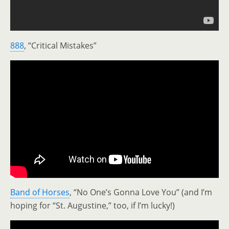
888
, “Critical Mistakes”
Band of Horses
, “No One’s Gonna Love You” (and I’m
hoping for “St. Augustine,” too, if I’m lucky!)