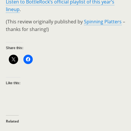
Listen to BottleRock’s official playlist of this year’s
lineup
.
(This review originally published by
Spinning Platters
–
thanks for sharing!)
Share this:
Like this:
Related