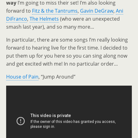
way
I’m going to miss their set! I’m also looking
forward to
Fitz & the Tantrums
,
Gavin DeGraw
,
Ani
DiFranco
,
The Helmets
(who were an unexpected
smash last year), and so many more…
In particular, there are some songs I’m really looking
forward to hearing live for the first time. I decided to
put them up for you here so you can sing along now
and get excited with me! In no particular order…
House of Pain
, “Jump Around”