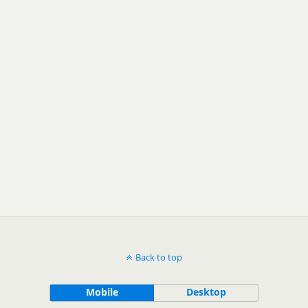
Back to top
Mobile
Desktop