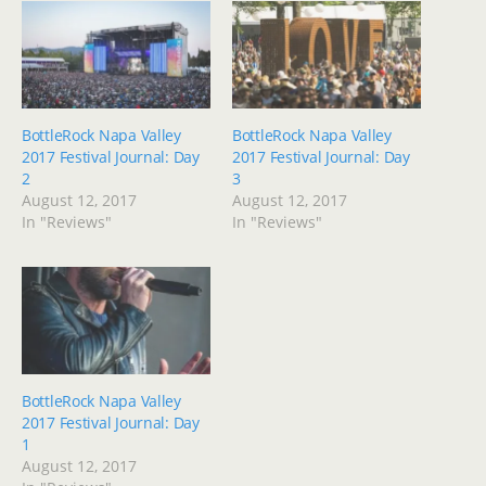
BottleRock Napa Valley
BottleRock Napa Valley
2017 Festival Journal: Day
2017 Festival Journal: Day
2
3
August 12, 2017
August 12, 2017
In "Reviews"
In "Reviews"
BottleRock Napa Valley
2017 Festival Journal: Day
1
August 12, 2017