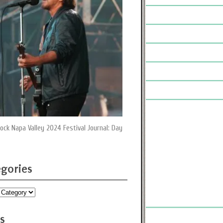
ock Napa Valley 2024 Festival Journal: Day
gories
ies
s