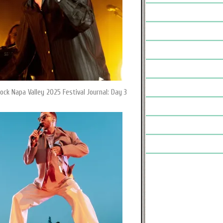
ock Napa Valley 2025 Festival Journal: Day 3