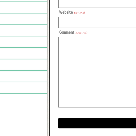
Website
Optional
Comment
Required: