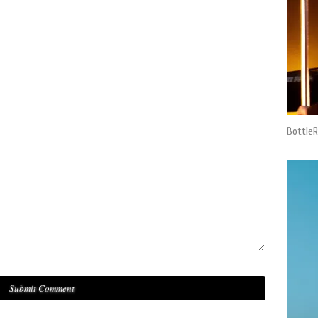
BottleR