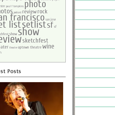
photo
ster
paul f tompkins
hotos
rock
review
podcast
an francisco
san jose
et list
setlist
sf
sf
show
show
chfest
eview
sketchfest
wine
eater
uptown theatre
theatre
's
st Posts