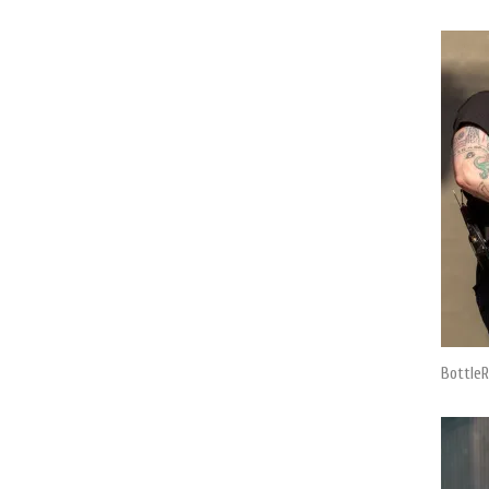
BottleR