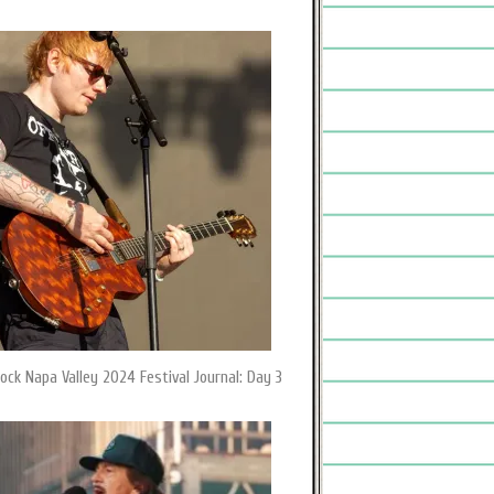
ock Napa Valley 2024 Festival Journal: Day 3