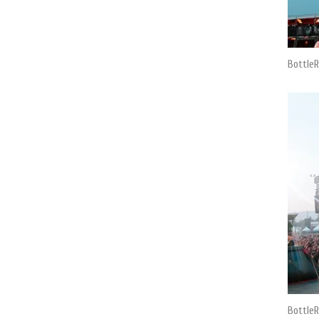
BottleR
BottleR