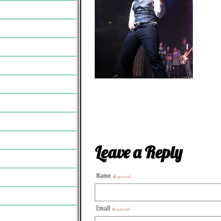
Leave a Reply
Name
Required:
Email
Required: