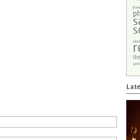
brew
p
s
s
sket
r
th
yoshi
Late