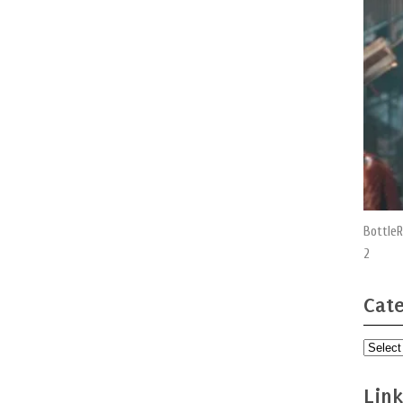
BottleR
2
Cate
Categor
Link