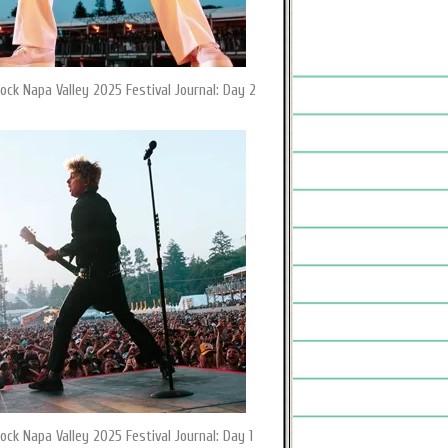
ock Napa Valley 2025 Festival Journal: Day 2
ock Napa Valley 2025 Festival Journal: Day 1