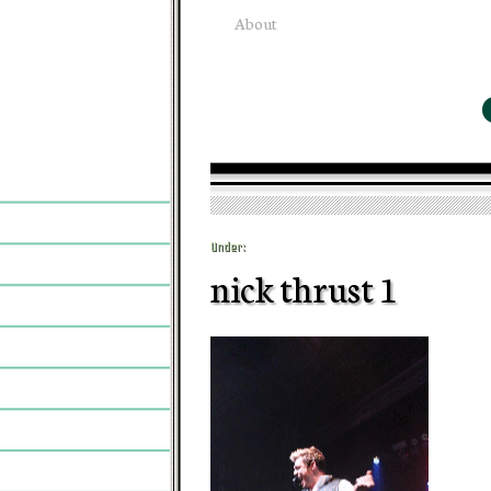
About
Under:
nick thrust 1