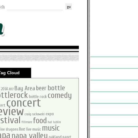
rch
m
Tag Cloud
bottle
beer
Bay Area
2014
2017
ttlerock
comedy
bottle rock
concert
ert
eview
expo
craig cackowski
stival
food
fillmore
hal lublin
music
live
ine dragons
live music
apa
napa valley
oakland
paget