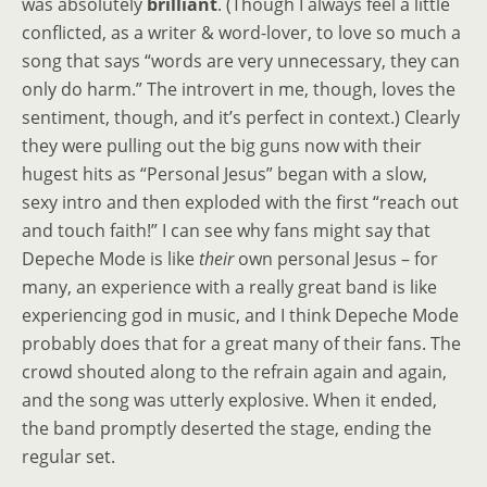
was absolutely
brilliant
. (Though I always feel a little
conflicted, as a writer & word-lover, to love so much a
song that says “words are very unnecessary, they can
only do harm.” The introvert in me, though, loves the
sentiment, though, and it’s perfect in context.) Clearly
they were pulling out the big guns now with their
hugest hits as “Personal Jesus” began with a slow,
sexy intro and then exploded with the first “reach out
and touch faith!” I can see why fans might say that
Depeche Mode is like
their
own personal Jesus – for
many, an experience with a really great band is like
experiencing god in music, and I think Depeche Mode
probably does that for a great many of their fans. The
crowd shouted along to the refrain again and again,
and the song was utterly explosive. When it ended,
the band promptly deserted the stage, ending the
regular set.