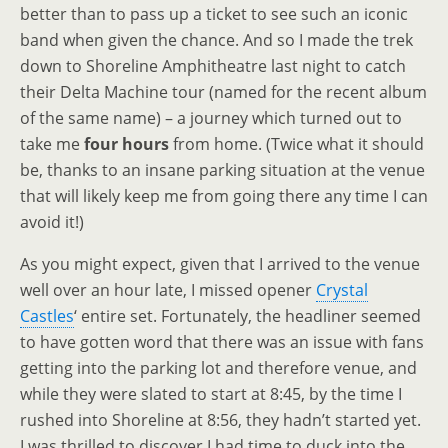
better than to pass up a ticket to see such an iconic
band when given the chance. And so I made the trek
down to Shoreline Amphitheatre last night to catch
their Delta Machine tour (named for the recent album
of the same name) – a journey which turned out to
take me
four hours
from home. (Twice what it should
be, thanks to an insane parking situation at the venue
that will likely keep me from going there any time I can
avoid it!)
As you might expect, given that I arrived to the venue
well over an hour late, I missed opener
Crystal
Castles
‘ entire set. Fortunately, the headliner seemed
to have gotten word that there was an issue with fans
getting into the parking lot and therefore venue, and
while they were slated to start at 8:45, by the time I
rushed into Shoreline at 8:56, they hadn’t started yet.
I was thrilled to discover I had time to duck into the