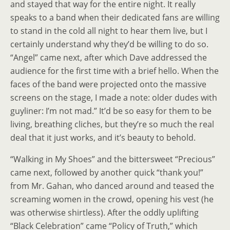
and stayed that way for the entire night. It really
speaks to a band when their dedicated fans are willing
to stand in the cold all night to hear them live, but I
certainly understand why they’d be willing to do so.
“Angel” came next, after which Dave addressed the
audience for the first time with a brief hello. When the
faces of the band were projected onto the massive
screens on the stage, I made a note: older dudes with
guyliner: I’m not mad.” It’d be so easy for them to be
living, breathing cliches, but they’re so much the real
deal that it just works, and it’s beauty to behold.
“Walking in My Shoes” and the bittersweet “Precious”
came next, followed by another quick “thank you!”
from Mr. Gahan, who danced around and teased the
screaming women in the crowd, opening his vest (he
was otherwise shirtless). After the oddly uplifting
“Black Celebration” came “Policy of Truth,” which