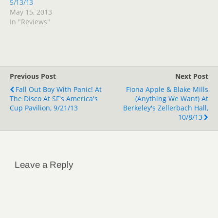
5/13/13
May 15, 2013
In "Reviews"
Previous Post
Next Post
Fall Out Boy With Panic! At
Fiona Apple & Blake Mills
The Disco At SF's America's
(Anything We Want) At
Cup Pavilion, 9/21/13
Berkeley's Zellerbach Hall,
10/8/13
Leave a Reply