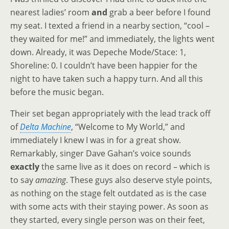
nearest ladies’ room
and
grab a beer before I found
my seat. I texted a friend in a nearby section, “cool –
they waited for me!” and immediately, the lights went
down. Already, it was Depeche Mode/Stace: 1,
Shoreline: 0. I couldn’t have been happier for the
night to have taken such a happy turn. And all this
before the music began.
Their set began appropriately with the lead track off
of
Delta Machine
, “Welcome to My World,” and
immediately I knew I was in for a great show.
Remarkably, singer Dave Gahan’s voice sounds
exactly
the same live as it does on record – which is
to say
amazing
. These guys also deserve style points,
as nothing on the stage felt outdated as is the case
with some acts with their staying power. As soon as
they started, every single person was on their feet,