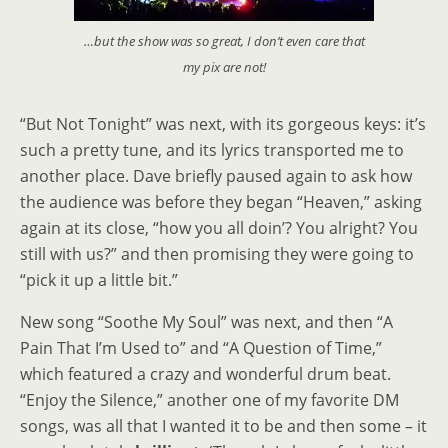
…but the show was so great, I don’t even care that
my pix are not!
“But Not Tonight” was next, with its gorgeous keys: it’s
such a pretty tune, and its lyrics transported me to
another place. Dave briefly paused again to ask how
the audience was before they began “Heaven,” asking
again at its close, “how you all doin’? You alright? You
still with us?” and then promising they were going to
“pick it up a little bit.”
New song “Soothe My Soul” was next, and then “A
Pain That I’m Used to” and “A Question of Time,”
which featured a crazy and wonderful drum beat.
“Enjoy the Silence,” another one of my favorite DM
songs, was all that I wanted it to be and then some – it