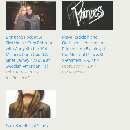
Bring the Rock at SF
Maya Rudolph and
Sketchfest: Greg Behrendt
Gretchen Lieberum are
with Andy Kindler, Kate
Princess: An Evening of
Micucci, Dana Gould &
the Music of Prince, SF
Janet Varney, 1/23/16 at
Sketchfest, 2/9/2014
Swedish American Hall
February 11, 2014
February 2, 2016
In "Reviews"
In "Reviews"
Sara Bareilles at Slim’s,