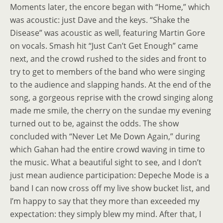
Moments later, the encore began with “Home,” which
was acoustic: just Dave and the keys. “Shake the
Disease” was acoustic as well, featuring Martin Gore
on vocals. Smash hit “Just Can’t Get Enough” came
next, and the crowd rushed to the sides and front to
try to get to members of the band who were singing
to the audience and slapping hands. At the end of the
song, a gorgeous reprise with the crowd singing along
made me smile, the cherry on the sundae my evening
turned out to be, against the odds. The show
concluded with “Never Let Me Down Again,” during
which Gahan had the entire crowd waving in time to
the music. What a beautiful sight to see, and I don’t
just mean audience participation: Depeche Mode is a
band I can now cross off my live show bucket list, and
I’m happy to say that they more than exceeded my
expectation: they simply blew my mind. After that, I