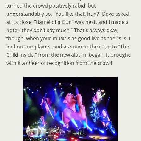
turned the crowd positively rabid, but
understandably so. “You like that, huh?” Dave asked
at its close. “Barrel of a Gun” was next, and I made a
note: “they don’t say much!” That’s always okay,
though, when your music’s as good live as theirs is. I
had no complaints, and as soon as the intro to “The
Child Inside,” from the new album, began, it brought
with it a cheer of recognition from the crowd.