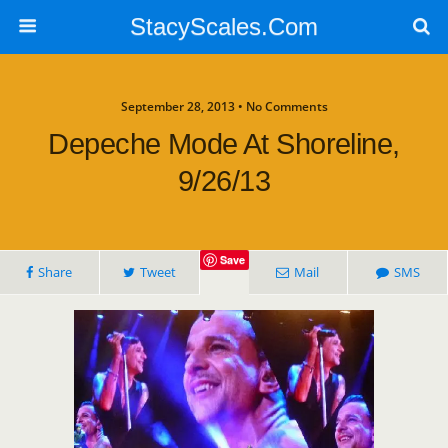
StacyScales.Com
September 28, 2013 • No Comments
Depeche Mode At Shoreline,
9/26/13
Save
Share
Tweet
Mail
SMS