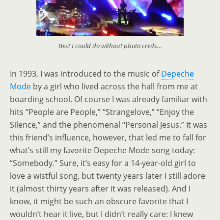
Best I could do without photo creds…
In 1993, I was introduced to the music of
Depeche
Mode
by a girl who lived across the hall from me at
boarding school. Of course I was already familiar with
hits “People are People,” “Strangelove,” “Enjoy the
Silence,” and the phenomenal “Personal Jesus.” It was
this friend’s influence, however, that led me to fall for
what’s still my favorite Depeche Mode song today:
“Somebody.” Sure, it’s easy for a 14-year-old girl to
love a wistful song, but twenty years later I still adore
it (almost thirty years after it was released). And I
know, it might be such an obscure favorite that I
wouldn’t hear it live, but I didn’t really care: I knew