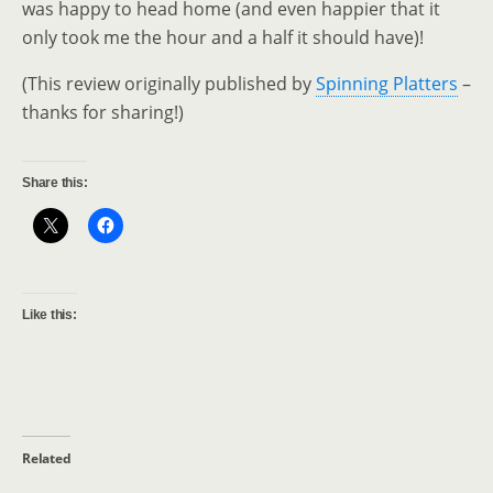
was happy to head home (and even happier that it
only took me the hour and a half it should have)!
(This review originally published by
Spinning Platters
–
thanks for sharing!)
Share this:
Like this:
Related