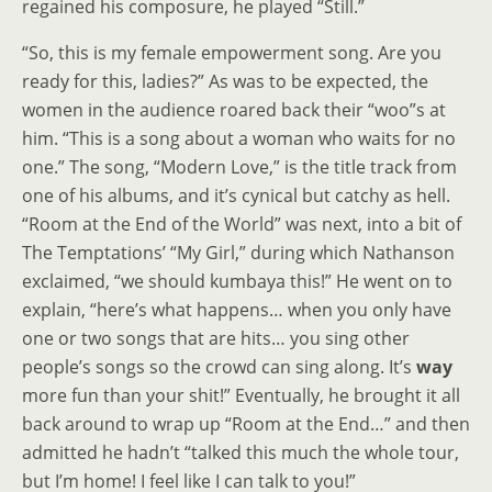
regained his composure, he played “Still.”
“So, this is my female empowerment song. Are you
ready for this, ladies?” As was to be expected, the
women in the audience roared back their “woo”s at
him. “This is a song about a woman who waits for no
one.” The song, “Modern Love,” is the title track from
one of his albums, and it’s cynical but catchy as hell.
“Room at the End of the World” was next, into a bit of
The Temptations’ “My Girl,” during which Nathanson
exclaimed, “we should kumbaya this!” He went on to
explain, “here’s what happens… when you only have
one or two songs that are hits… you sing other
people’s songs so the crowd can sing along. It’s
way
more fun than your shit!” Eventually, he brought it all
back around to wrap up “Room at the End…” and then
admitted he hadn’t “talked this much the whole tour,
but I’m home! I feel like I can talk to you!”