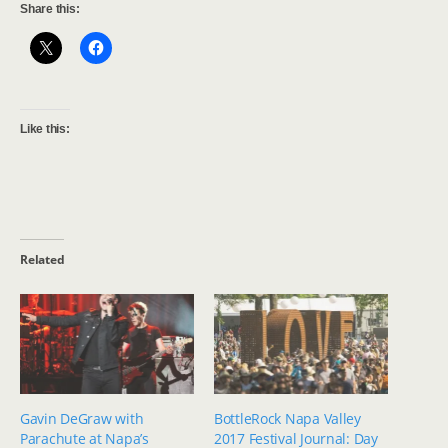
Share this:
Like this:
Related
Gavin DeGraw with
BottleRock Napa Valley
Parachute at Napa’s
2017 Festival Journal: Day