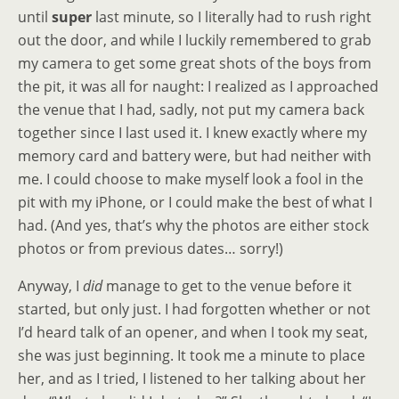
until
super
last minute, so I literally had to rush right
out the door, and while I luckily remembered to grab
my camera to get some great shots of the boys from
the pit, it was all for naught: I realized as I approached
the venue that I had, sadly, not put my camera back
together since I last used it. I knew exactly where my
memory card and battery were, but had neither with
me. I could choose to make myself look a fool in the
pit with my iPhone, or I could make the best of what I
had. (And yes, that’s why the photos are either stock
photos or from previous dates… sorry!)
Anyway, I
did
manage to get to the venue before it
started, but only just. I had forgotten whether or not
I’d heard talk of an opener, and when I took my seat,
she was just beginning. It took me a minute to place
her, and as I tried, I listened to her talking about her