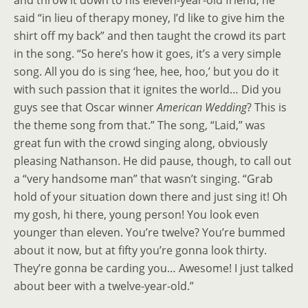
and throw it down to his eleven-year-old friend, he
said “in lieu of therapy money, I’d like to give him the
shirt off my back” and then taught the crowd its part
in the song. “So here’s how it goes, it’s a very simple
song. All you do is sing ‘hee, hee, hoo,’ but you do it
with such passion that it ignites the world… Did you
guys see that Oscar winner
American Wedding
? This is
the theme song from that.” The song, “Laid,” was
great fun with the crowd singing along, obviously
pleasing Nathanson. He did pause, though, to call out
a “very handsome man” that wasn’t singing. “Grab
hold of your situation down there and just sing it! Oh
my gosh, hi there, young person! You look even
younger than eleven. You’re twelve? You’re bummed
about it now, but at fifty you’re gonna look thirty.
They’re gonna be carding you… Awesome! I just talked
about beer with a twelve-year-old.”