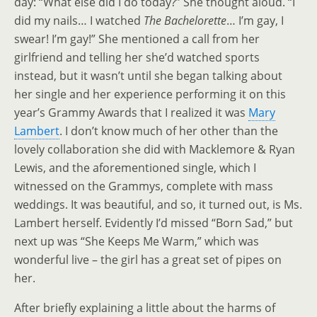
day: “What else did I do today?” She thought aloud. “I
did my nails… I watched
The Bachelorette
… I’m gay, I
swear! I’m gay!” She mentioned a call from her
girlfriend and telling her she’d watched sports
instead, but it wasn’t until she began talking about
her single and her experience performing it on this
year’s Grammy Awards that I realized it was
Mary
Lambert
. I don’t know much of her other than the
lovely collaboration she did with Macklemore & Ryan
Lewis, and the aforementioned single, which I
witnessed on the Grammys, complete with mass
weddings. It was beautiful, and so, it turned out, is Ms.
Lambert herself. Evidently I’d missed “Born Sad,” but
next up was “She Keeps Me Warm,” which was
wonderful live – the girl has a great set of pipes on
her.
After briefly explaining a little about the harms of