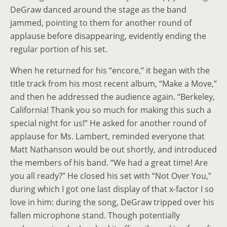
DeGraw danced around the stage as the band
jammed, pointing to them for another round of
applause before disappearing, evidently ending the
regular portion of his set.
When he returned for his “encore,” it began with the
title track from his most recent album, “Make a Move,”
and then he addressed the audience again. “Berkeley,
California! Thank you so much for making this such a
special night for us!” He asked for another round of
applause for Ms. Lambert, reminded everyone that
Matt Nathanson would be out shortly, and introduced
the members of his band. “We had a great time! Are
you all ready?” He closed his set with “Not Over You,”
during which I got one last display of that x-factor I so
love in him: during the song, DeGraw tripped over his
fallen microphone stand. Though potentially