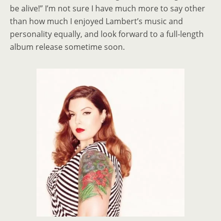
be alive!” I’m not sure I have much more to say other
than how much I enjoyed Lambert’s music and
personality equally, and look forward to a full-length
album release sometime soon.