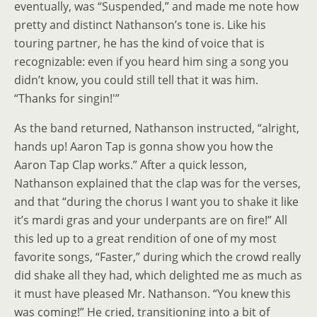
eventually, was “Suspended,” and made me note how
pretty and distinct Nathanson’s tone is. Like his
touring partner, he has the kind of voice that is
recognizable: even if you heard him sing a song you
didn’t know, you could still tell that it was him.
“Thanks for singin!'”
As the band returned, Nathanson instructed, “alright,
hands up! Aaron Tap is gonna show you how the
Aaron Tap Clap works.” After a quick lesson,
Nathanson explained that the clap was for the verses,
and that “during the chorus I want you to shake it like
it’s mardi gras and your underpants are on fire!” All
this led up to a great rendition of one of my most
favorite songs, “Faster,” during which the crowd really
did shake all they had, which delighted me as much as
it must have pleased Mr. Nathanson. “You knew this
was coming!” He cried, transitioning into a bit of