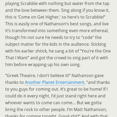
playing Scrabble with nothing but water from the tap
and the love between them. Sing along if you know it,
this is ‘Come on Get Higher,’ so here’s to Scrabble!”
This is easily one of Nathanson’s best songs, and live
it’s transformed into something even more ethereal,
though I’m not sure he needs to try to “code” the
subject matter for the kids in the audience. Sticking
with his earlier shtick, he sang a bit of “You’re the One
That I Want” and got the crowd to sing part of it with
him before wrapping up his own song.
“Greek Theatre, I don’t believe it!” Nathanson gave
thanks to
Another Planet Entertainment
, “and thanks
to you guys for coming out. It’s great to be home! If I
could do it every night, I’d just stand right here and
whoever wants to come can come… But we gotta
bring the rock to other people. I’m Matt Nathanson,
thanks for coming tonight. Good shit!” And with that,