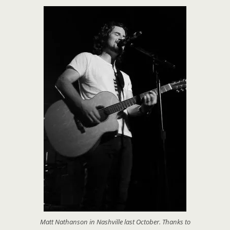
Matt Nathanson in Nashville last October. Thanks to