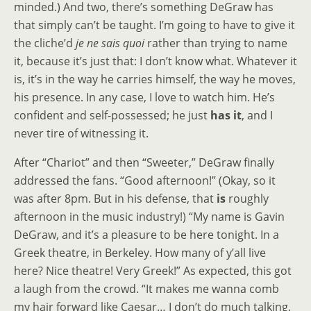
minded.) And two, there’s something DeGraw has
that simply can’t be taught. I’m going to have to give it
the cliche’d
je ne sais quoi
rather than trying to name
it, because it’s just that: I don’t know what. Whatever it
is, it’s in the way he carries himself, the way he moves,
his presence. In any case, I love to watch him. He’s
confident and self-possessed; he just
has it
, and I
never tire of witnessing it.
After “Chariot” and then “Sweeter,” DeGraw finally
addressed the fans. “Good afternoon!” (Okay, so it
was after 8pm. But in his defense, that
is
roughly
afternoon in the music industry!) “My name is Gavin
DeGraw, and it’s a pleasure to be here tonight. In a
Greek theatre, in Berkeley. How many of y’all live
here? Nice theatre! Very Greek!” As expected, this got
a laugh from the crowd. “It makes me wanna comb
my hair forward like Caesar… I don’t do much talking.