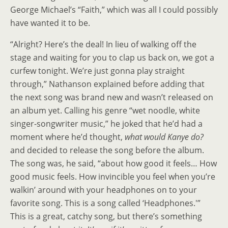
George Michael’s “Faith,” which was all I could possibly
have wanted it to be.
“Alright? Here’s the deal! In lieu of walking off the
stage and waiting for you to clap us back on, we got a
curfew tonight. We’re just gonna play straight
through,” Nathanson explained before adding that
the next song was brand new and wasn’t released on
an album yet. Calling his genre “wet noodle, white
singer-songwriter music,” he joked that he’d had a
moment where he’d thought,
what would Kanye do?
and decided to release the song before the album.
The song was, he said, “about how good it feels… How
good music feels. How invincible you feel when you’re
walkin’ around with your headphones on to your
favorite song. This is a song called ‘Headphones.'”
This is a great, catchy song, but there’s something