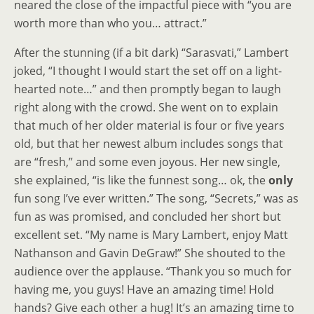
neared the close of the impactful piece with “you are
worth more than who you… attract.”
After the stunning (if a bit dark) “Sarasvati,” Lambert
joked, “I thought I would start the set off on a light-
hearted note…” and then promptly began to laugh
right along with the crowd. She went on to explain
that much of her older material is four or five years
old, but that her newest album includes songs that
are “fresh,” and some even joyous. Her new single,
she explained, “is like the funnest song… ok, the
only
fun song I’ve ever written.” The song, “Secrets,” was as
fun as was promised, and concluded her short but
excellent set. “My name is Mary Lambert, enjoy Matt
Nathanson and Gavin DeGraw!” She shouted to the
audience over the applause. “Thank you so much for
having me, you guys! Have an amazing time! Hold
hands? Give each other a hug! It’s an amazing time to