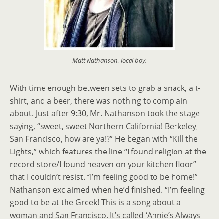
Matt Nathanson, local boy.
With time enough between sets to grab a snack, a t-
shirt, and a beer, there was nothing to complain
about. Just after 9:30, Mr. Nathanson took the stage
saying, “sweet, sweet Northern California! Berkeley,
San Francisco, how are ya!?” He began with “Kill the
Lights,” which features the line “I found religion at the
record store/I found heaven on your kitchen floor”
that I couldn’t resist. “I’m feeling good to be home!”
Nathanson exclaimed when he’d finished. “I’m feeling
good to be at the Greek! This is a song about a
woman and San Francisco. It’s called ‘Annie’s Always