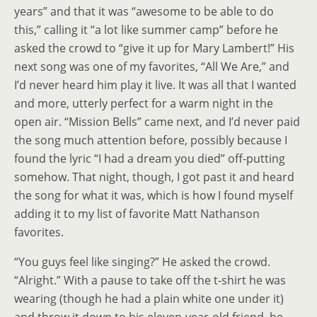
years” and that it was “awesome to be able to do
this,” calling it “a lot like summer camp” before he
asked the crowd to “give it up for Mary Lambert!” His
next song was one of my favorites, “All We Are,” and
I’d never heard him play it live. It was all that I wanted
and more, utterly perfect for a warm night in the
open air. “Mission Bells” came next, and I’d never paid
the song much attention before, possibly because I
found the lyric “I had a dream you died” off-putting
somehow. That night, though, I got past it and heard
the song for what it was, which is how I found myself
adding it to my list of favorite Matt Nathanson
favorites.
“You guys feel like singing?” He asked the crowd.
“Alright.” With a pause to take off the t-shirt he was
wearing (though he had a plain white one under it)