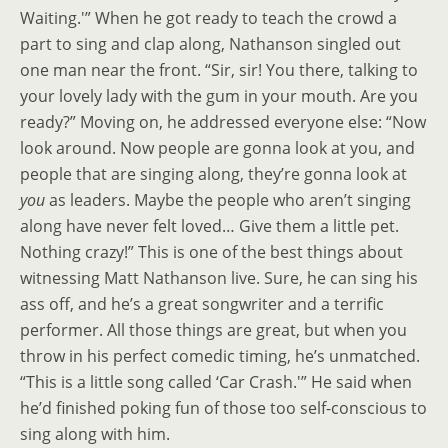
Waiting.'” When he got ready to teach the crowd a
part to sing and clap along, Nathanson singled out
one man near the front. “Sir, sir! You there, talking to
your lovely lady with the gum in your mouth. Are you
ready?” Moving on, he addressed everyone else: “Now
look around. Now people are gonna look at you, and
people that are singing along, they’re gonna look at
you
as leaders. Maybe the people who aren’t singing
along have never felt loved… Give them a little pet.
Nothing crazy!” This is one of the best things about
witnessing Matt Nathanson live. Sure, he can sing his
ass off, and he’s a great songwriter and a terrific
performer. All those things are great, but when you
throw in his perfect comedic timing, he’s unmatched.
“This is a little song called ‘Car Crash.'” He said when
he’d finished poking fun of those too self-conscious to
sing along with him.