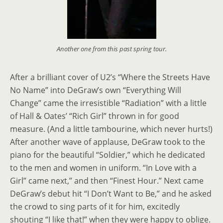
Another one from this past spring tour.
After a brilliant cover of U2’s “Where the Streets Have
No Name” into DeGraw’s own “Everything Will
Change” came the irresistible “Radiation” with a little
of Hall & Oates’ “Rich Girl” thrown in for good
measure. (And a little tambourine, which never hurts!)
After another wave of applause, DeGraw took to the
piano for the beautiful “Soldier,” which he dedicated
to the men and women in uniform. “In Love with a
Girl” came next,” and then “Finest Hour.” Next came
DeGraw’s debut hit “I Don’t Want to Be,” and he asked
the crowd to sing parts of it for him, excitedly
shouting “I like that!” when they were happy to oblige.