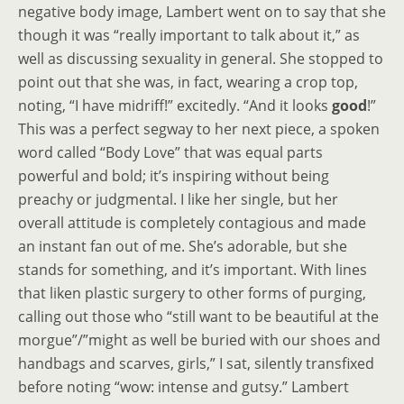
negative body image, Lambert went on to say that she
though it was “really important to talk about it,” as
well as discussing sexuality in general. She stopped to
point out that she was, in fact, wearing a crop top,
noting, “I have midriff!” excitedly. “And it looks
good
!”
This was a perfect segway to her next piece, a spoken
word called “Body Love” that was equal parts
powerful and bold; it’s inspiring without being
preachy or judgmental. I like her single, but her
overall attitude is completely contagious and made
an instant fan out of me. She’s adorable, but she
stands for something, and it’s important. With lines
that liken plastic surgery to other forms of purging,
calling out those who “still want to be beautiful at the
morgue”/”might as well be buried with our shoes and
handbags and scarves, girls,” I sat, silently transfixed
before noting “wow: intense and gutsy.” Lambert