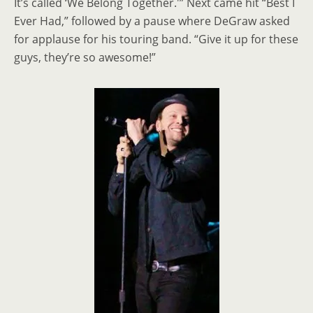
It’s called ‘We Belong Together.'” Next came hit “Best I
Ever Had,” followed by a pause where DeGraw asked
for applause for his touring band. “Give it up for these
guys, they’re so awesome!”