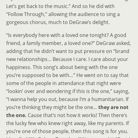
Let’s get back to the music.” And so he did with
“Follow Through,” allowing the audience to sing a
gorgeous chorus, much to DeGraw’s delight.
“Is everybody here with a loved one tonight? A good
friend, a family member, a loved one?” DeGraw asked,
adding that he didn’t want to put pressure on “brand
new relationships… Because I care. I care about your
happiness. This song’s about being with the one
you’re supposed to be with…” He went on to say that
some of the people in attendance that night were
“lookin’ over and wondering if this is the one,” saying,
“I wanna help you out, because I’m a humanitarian. If
you’re thinking they might be the one…
they are not
the one.
Cause that’s not how it works! Then there’s
the lucky few who knew right away, like my parents. If
you’re one of those people, then this song is for you.