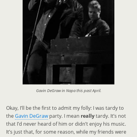
Gavin DeGraw in Napa this past April.
Okay, I’ll be the first to admit my folly: I was tardy to
the
Gavin DeGraw
party. I mean
really
tardy. It’s not
that I’d never heard of him or didn’t enjoy his music.
It’s just that, for some reason, while my friends were