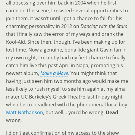
all obsessing over him back in 2004 when he first
came on the scene, I resisted several opportunities to
join them. It wasn’t until I got a chance to fall for his
charming personality in 2012 on
Dancing with the Stars
that I finally saw the error of my ways and drank the
Kool-Aid. Since then, though, I’ve been making up for
lost time. Now a genuine, bona fide giant Gavin fan in
my own right, I recently had my first chance to finally
catch him live this past April in Napa, promoting his
newest album,
Make a Move
. You might think that
having just seen him two months ago would make me
less likely to rush myself to see him again at my alma
mater UC Berkeley’s Greek Theatre last Friday night
when he co-headlined with the phenomenal local boy
Matt Nathanson
, but well… you’d be wrong.
Dead
wrong.
I didn’t get confirmation of my access to the show