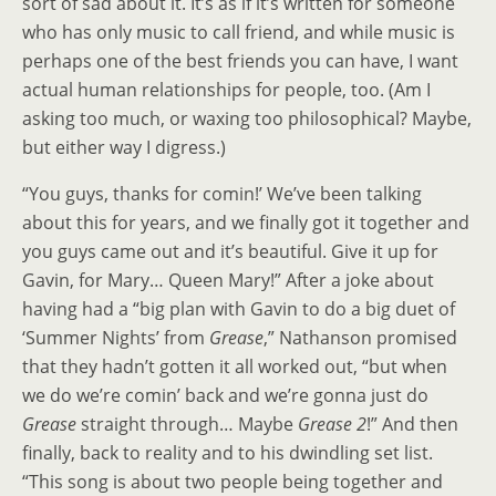
sort of sad about it. It’s as if it’s written for someone
who has only music to call friend, and while music is
perhaps one of the best friends you can have, I want
actual human relationships for people, too. (Am I
asking too much, or waxing too philosophical? Maybe,
but either way I digress.)
“You guys, thanks for comin!’ We’ve been talking
about this for years, and we finally got it together and
you guys came out and it’s beautiful. Give it up for
Gavin, for Mary… Queen Mary!” After a joke about
having had a “big plan with Gavin to do a big duet of
‘Summer Nights’ from
Grease
,” Nathanson promised
that they hadn’t gotten it all worked out, “but when
we do we’re comin’ back and we’re gonna just do
Grease
straight through… Maybe
Grease 2
!” And then
finally, back to reality and to his dwindling set list.
“This song is about two people being together and