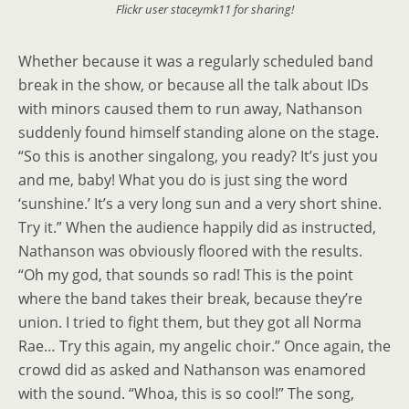
Flickr user staceymk11 for sharing!
Whether because it was a regularly scheduled band
break in the show, or because all the talk about IDs
with minors caused them to run away, Nathanson
suddenly found himself standing alone on the stage.
“So this is another singalong, you ready? It’s just you
and me, baby! What you do is just sing the word
‘sunshine.’ It’s a very long sun and a very short shine.
Try it.” When the audience happily did as instructed,
Nathanson was obviously floored with the results.
“Oh my god, that sounds so rad! This is the point
where the band takes their break, because they’re
union. I tried to fight them, but they got all Norma
Rae… Try this again, my angelic choir.” Once again, the
crowd did as asked and Nathanson was enamored
with the sound. “Whoa, this is so cool!” The song,