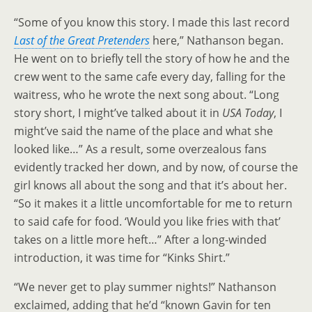
“Some of you know this story. I made this last record
Last of the Great Pretenders
here,” Nathanson began.
He went on to briefly tell the story of how he and the
crew went to the same cafe every day, falling for the
waitress, who he wrote the next song about. “Long
story short, I might’ve talked about it in
USA Today
, I
might’ve said the name of the place and what she
looked like…” As a result, some overzealous fans
evidently tracked her down, and by now, of course the
girl knows all about the song and that it’s about her.
“So it makes it a little uncomfortable for me to return
to said cafe for food. ‘Would you like fries with that’
takes on a little more heft…” After a long-winded
introduction, it was time for “Kinks Shirt.”
“We never get to play summer nights!” Nathanson
exclaimed, adding that he’d “known Gavin for ten