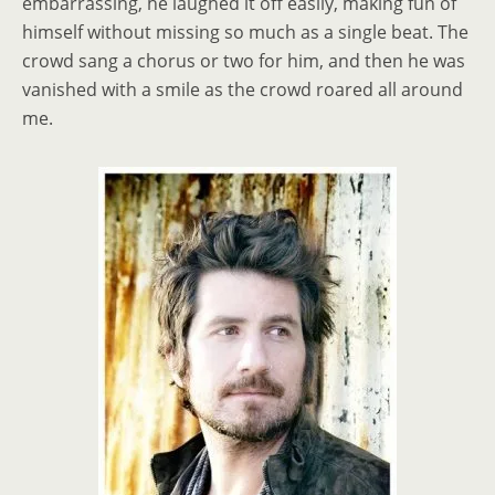
embarrassing, he laughed it off easily, making fun of
himself without missing so much as a single beat. The
crowd sang a chorus or two for him, and then he was
vanished with a smile as the crowd roared all around
me.