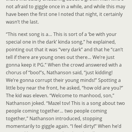
not afraid to giggle once in a while, and while this may
have been the first one I noted that night, it certainly
wasn’t the last.
“This next song is a… This is sort of a ‘be with your
special one in the dark’ kinda song,” he explained,
pointing out that it was “very dark” and that he “can’t
tell if there are young ones out there… We’re just
gonna keep it PG.” When the crowd answered with a
chorus of “boo!”s, Nathanson said, “just kidding!
We’re gonna corrupt their young minds!” Spotting a
little boy near the front, he asked, “how old are you?”
The kid was eleven. “Welcome to manhood, son,”
Nathanson joked. “Mazel tov! This is a song about two
people coming together… two people coming
together,” Nathanson introduced, stopping
momentarily to giggle again. “I feel dirty!” When he’d