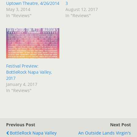
Uptown Theatre, 4/26/2014
3
May 3, 2014
August 12, 2017
In "Reviews"
In "Reviews"
Festival Preview:
BottleRock Napa Valley,
2017
January 4, 2017
In "Reviews"
Previous Post
Next Post
BottleRock Napa Valley
An Outside Lands Virgin's