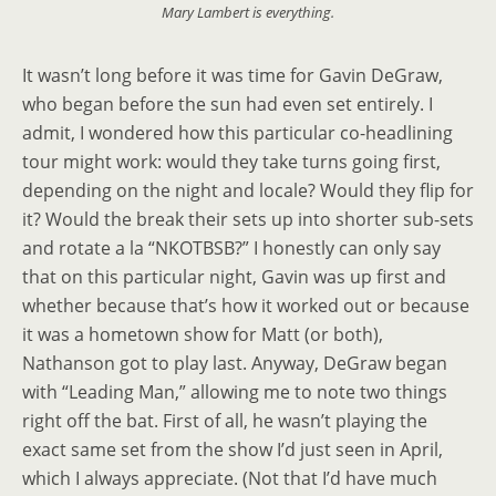
Mary Lambert is everything.
It wasn’t long before it was time for Gavin DeGraw,
who began before the sun had even set entirely. I
admit, I wondered how this particular co-headlining
tour might work: would they take turns going first,
depending on the night and locale? Would they flip for
it? Would the break their sets up into shorter sub-sets
and rotate a la “NKOTBSB?” I honestly can only say
that on this particular night, Gavin was up first and
whether because that’s how it worked out or because
it was a hometown show for Matt (or both),
Nathanson got to play last. Anyway, DeGraw began
with “Leading Man,” allowing me to note two things
right off the bat. First of all, he wasn’t playing the
exact same set from the show I’d just seen in April,
which I always appreciate. (Not that I’d have much