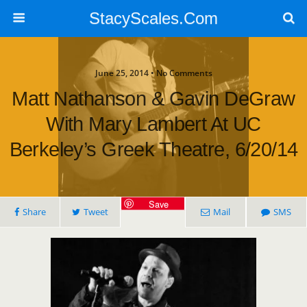
StacyScales.Com
June 25, 2014 • No Comments
Matt Nathanson & Gavin DeGraw
With Mary Lambert At UC
Berkeley’s Greek Theatre, 6/20/14
Save
Share
Tweet
Mail
SMS