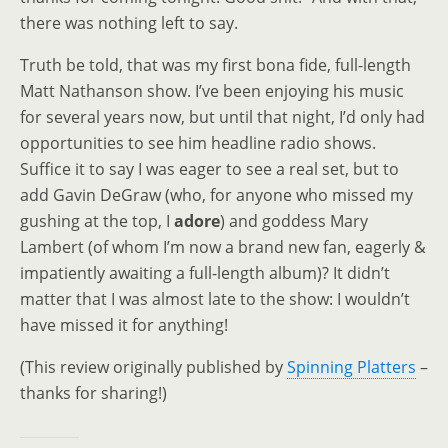
there was nothing left to say.
Truth be told, that was my first bona fide, full-length
Matt Nathanson show. I’ve been enjoying his music
for several years now, but until that night, I’d only had
opportunities to see him headline radio shows.
Suffice it to say I was eager to see a real set, but to
add Gavin DeGraw (who, for anyone who missed my
gushing at the top, I
adore
) and goddess Mary
Lambert (of whom I’m now a brand new fan, eagerly &
impatiently awaiting a full-length album)? It didn’t
matter that I was almost late to the show: I wouldn’t
have missed it for anything!
(This review originally published by
Spinning Platters
–
thanks for sharing!)