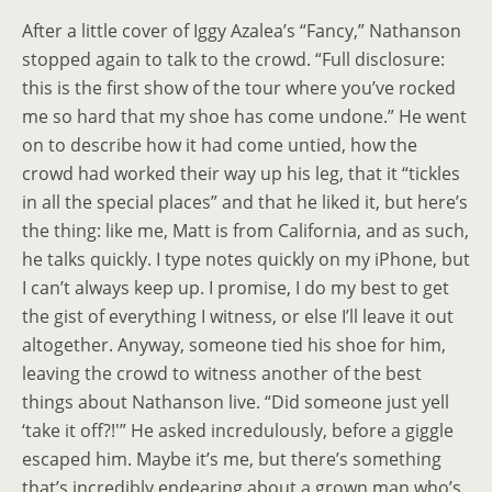
After a little cover of Iggy Azalea’s “Fancy,” Nathanson
stopped again to talk to the crowd. “Full disclosure:
this is the first show of the tour where you’ve rocked
me so hard that my shoe has come undone.” He went
on to describe how it had come untied, how the
crowd had worked their way up his leg, that it “tickles
in all the special places” and that he liked it, but here’s
the thing: like me, Matt is from California, and as such,
he talks quickly. I type notes quickly on my iPhone, but
I can’t always keep up. I promise, I do my best to get
the gist of everything I witness, or else I’ll leave it out
altogether. Anyway, someone tied his shoe for him,
leaving the crowd to witness another of the best
things about Nathanson live. “Did someone just yell
‘take it off?!'” He asked incredulously, before a giggle
escaped him. Maybe it’s me, but there’s something
that’s incredibly endearing about a grown man who’s