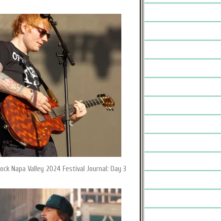
ock Napa Valley 2024 Festival Journal: Day 3