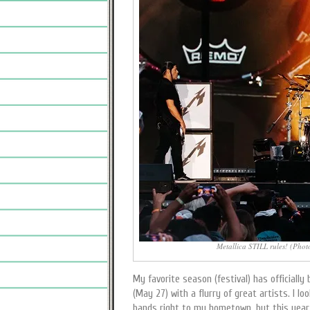
Metallica STILL rules! (Phot
My favorite season (festival) has officially
(May 27) with a flurry of great artists. I l
bands right to my hometown, but this year, i