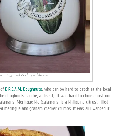
ia Fizz in all its glory – delicious!
 of
D.R.E.A.M. Doughnuts
, who can be hard to catch at the local
e doughnuts can be, at least). It was hard to choose just one,
lamansi Meringue Pie (calamansi is a Philippine citrus). Filled
d meringue and graham cracker crumbs, it was all I wanted it