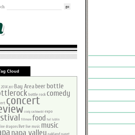
rch
m
Tag Cloud
bottle
beer
Bay Area
2014
2017
ttlerock
comedy
bottle rock
concert
ert
eview
expo
craig cackowski
stival
food
fillmore
hal lublin
music
live
ine dragons
live music
apa
napa valley
oakland
paget