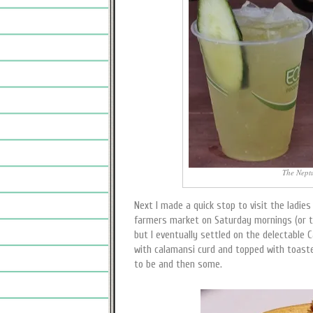
The Neptun
Next I made a quick stop to visit the ladies
farmers market on Saturday mornings (or th
but I eventually settled on the delectable Ca
with calamansi curd and topped with toaste
to be and then some.