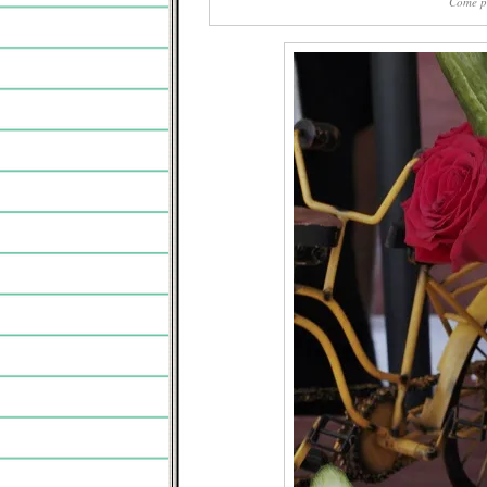
Come pl