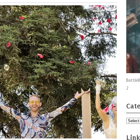
BottleR
2
Cate
Categor
Link