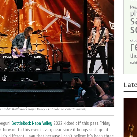
brew
p
s
s
sket
r
th
yoshi
Late
o credit: BottleRock Napa Valley / Latitude 38 Entertainment)
 begun!
BottleRock Napa Valley
2022 kicked off this past Friday
ook forward to this event every year since it brings such great
t’s different. I say that because I can’t believe it’s been three