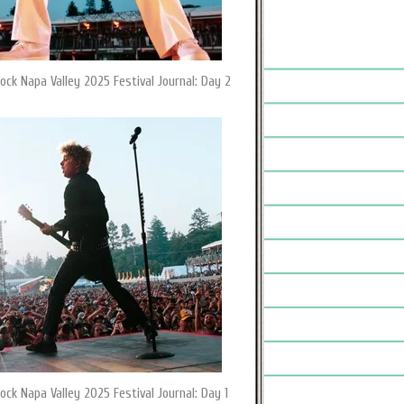
ock Napa Valley 2025 Festival Journal: Day 2
ock Napa Valley 2025 Festival Journal: Day 1