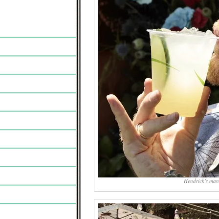
Hendrick’s man