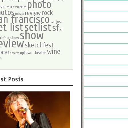
photo
ster
paul f tompkins
hotos
rock
review
podcast
an francisco
san jose
et list
setlist
sf
sf
show
show
chfest
eview
sketchfest
wine
eater
uptown theatre
theatre
's
st Posts