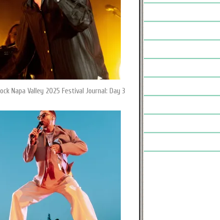
ock Napa Valley 2025 Festival Journal: Day 3