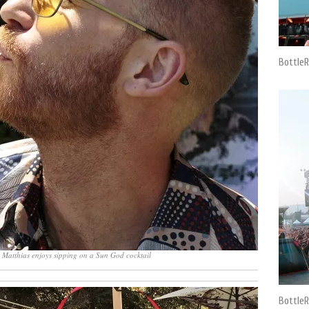
BottleR
 Matthias enjoys sipping on a Sun God cocktail
BottleR