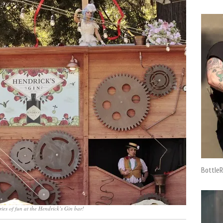
BottleR
ries of fun at the Hendrick’s Gin bar!