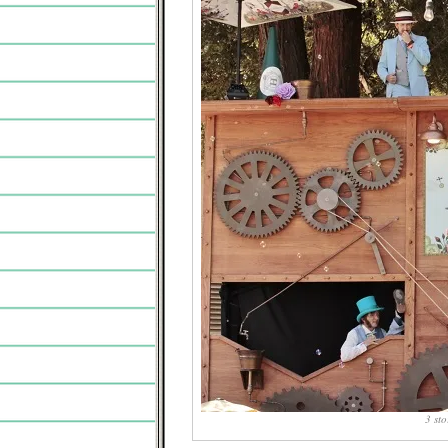
3 sto