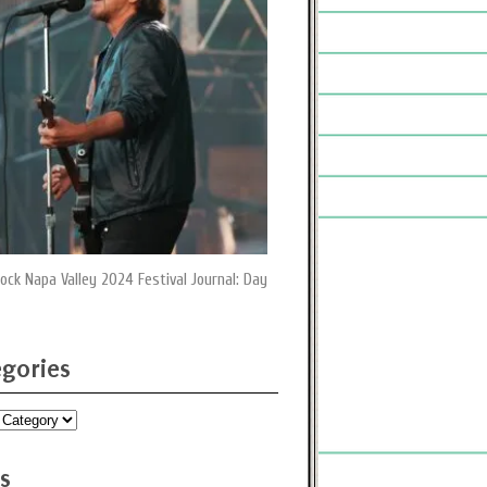
ock Napa Valley 2024 Festival Journal: Day
gories
ies
s