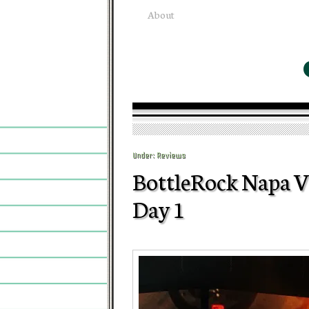
About
Under:
Reviews
BottleRock Napa Va
Day 1