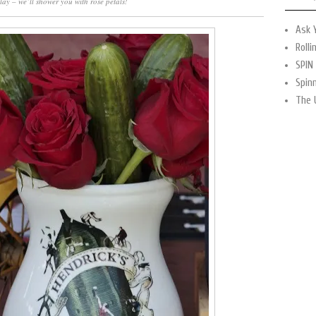
ay – we’ll shower you with rose petals!
Ask 
Rolli
SPIN
Spin
The 