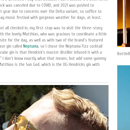
Rock was canceled due to COVID, and 2021 was pushed to
t year due to concerns over the Delta variant, so suffice to
ay music festival with gorgeous weather for days, at least.
t all checked in, my first stop was to visit the three-story
with the lovely Matthias, who was gracious to coordinate a little
site for the day, as well as with two of the brand’s featured
ase gin called
Neptunia
, so I chose the Neptunia Fizz cocktail
cular gin is that Hendrick’s master distiller infused it with a
BottleR
ls.” I don’t know exactly what that means, but add some yummy
Matthias is the Sun God, which is the OG Hendricks gin with