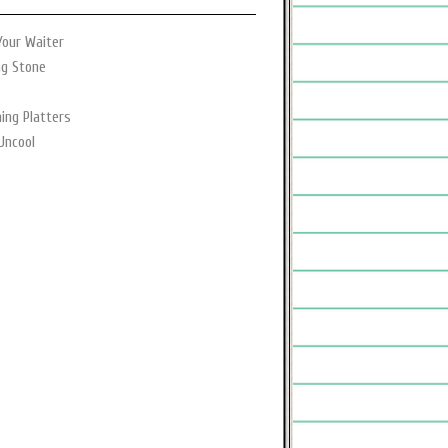
Your Waiter
ng Stone
ning Platters
Uncool