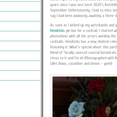
years since I was last here! 2020’s Bottle
September. Unfortunately, I had to miss las
say I had been anxiously awaiting a three-d
As soon as I picked up my wristbands and go
Hendricks
gin bar for a cocktail. I chatted 
photoshoot with all the actors working the 
cocktails. Hendricks has a new, limited-rele
featuring it. What’s special about this parti
blend of “locally sourced coastal botanica
citrus to it and I’m in! (Photographed with 
Lillet Blanc, cucumber and lemon – yum!)