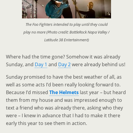
The Foo Fighters intended to play until they could
play no more (Photo credit: BottleRock Napa Valley /
Latitude 38 Entertainment)
Where had the time gone? Somehow it was already
Sunday, and
Day 1
and
Day 2
were already behind us!
Sunday promised to have the best weather of all, as
well as some acts I’d been really looking forward to.
Because I’d missed
The Helmets
last year
–
but heard
them from my house and was impressed enough to
text a friend who was already there, asking who they
were
–
I knew in advance that I had to make it there
early this year to see them in action.