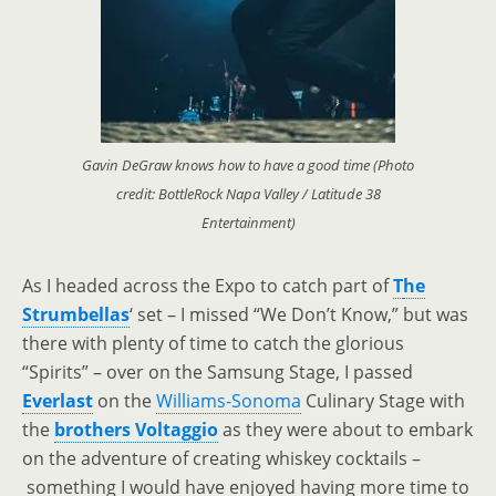
Gavin DeGraw knows how to have a good time (Photo
credit: BottleRock Napa Valley / Latitude 38
Entertainment)
As I headed across the Expo to catch part of
T
he
Strumbellas
‘ set
–
I missed “We Don’t Know,” but was
there with plenty of time to catch the glorious
“Spirits”
–
over on the Samsung Stage, I passed
Everlast
on the
Williams-Sonoma
Culinary Stage with
the
brothers Voltaggio
as they were about to embark
on the adventure of creating whiskey cocktails
–
something I would have enjoyed having more time to