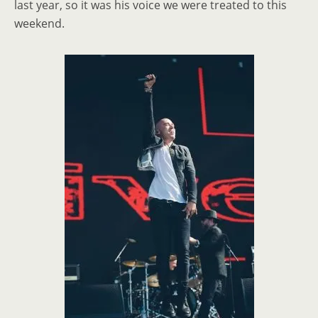
last year, so it was his voice we were treated to this
weekend.