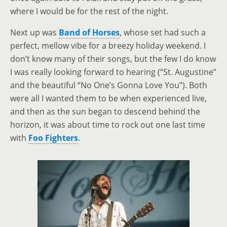
where I would be for the rest of the night.
Next up was
Band of Horses
, whose set had such a
perfect, mellow vibe for a breezy holiday weekend. I
don’t know many of their songs, but the few I do know
I was really looking forward to hearing (“St. Augustine”
and the beautiful “No One’s Gonna Love You”). Both
were all I wanted them to be when experienced live,
and then as the sun began to descend behind the
horizon, it was about time to rock out one last time
with
Foo Fighters
.