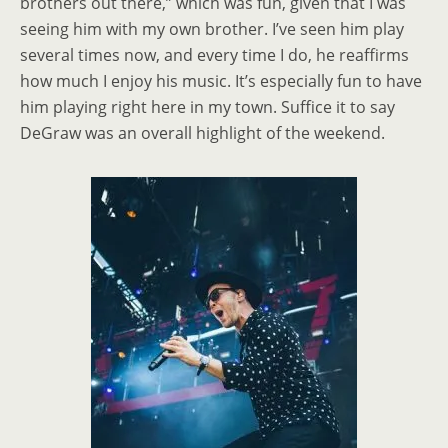
brothers out there,” which was fun, given that I was
seeing him with my own brother. I’ve seen him play
several times now, and every time I do, he reaffirms
how much I enjoy his music. It’s especially fun to have
him playing right here in my town. Suffice it to say
DeGraw was an overall highlight of the weekend.