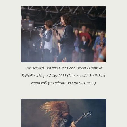
The Helmets’ Bastian Evans and Bryan Ferretti at
BottleRock Napa Valley 2017 (Photo credit: BottleRock
Napa Valley / Latitude 38 Entertainment)