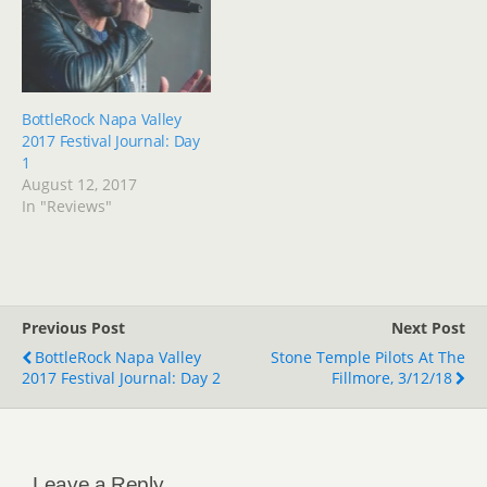
BottleRock Napa Valley
2017 Festival Journal: Day
1
August 12, 2017
In "Reviews"
Previous Post
Next Post
BottleRock Napa Valley
Stone Temple Pilots At The
2017 Festival Journal: Day 2
Fillmore, 3/12/18
Leave a Reply