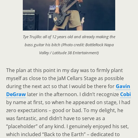
Tye Trujillo: all of 12 years old and already making the
bass guitar his bitch (Photo credit: BottleRock Napa
Valley / Latitude 38 Entertainment)
The plan at this point in my day was to firmly plant
myself as close to the JaM Cellars Stage as possible
during the next act so that I would be there for
Gavin
DeGraw
later in the afternoon. I didn’t recognize
Cobi
by name at first, so when he appeared on stage, I had
zero expectations
–
good or bad. To my delight, he
was fantastic, and didn’t have to serve as a
“placeholder” of any kind. I genuinely enjoyed his set,
which included “Back to the Earth”
–
dedicated to