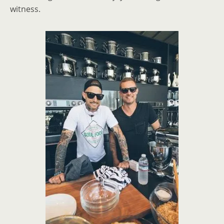
witness.