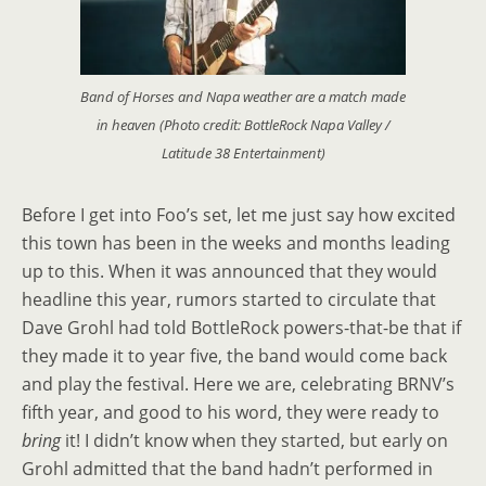
Band of Horses and Napa weather are a match made
in heaven (Photo credit: BottleRock Napa Valley /
Latitude 38 Entertainment)
Before I get into Foo’s set, let me just say how excited
this town has been in the weeks and months leading
up to this. When it was announced that they would
headline this year, rumors started to circulate that
Dave Grohl had told BottleRock powers-that-be that if
they made it to year five, the band would come back
and play the festival. Here we are, celebrating BRNV’s
fifth year, and good to his word, they were ready to
bring
it! I didn’t know when they started, but early on
Grohl admitted that the band hadn’t performed in