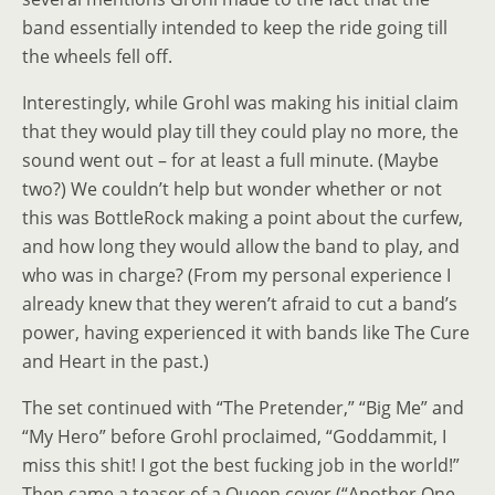
band essentially intended to keep the ride going till
the wheels fell off.
Interestingly, while Grohl was making his initial claim
that they would play till they could play no more, the
sound went out
–
for at least a full minute.
(
Maybe
two?) We couldn’t help but wonder whether or not
this was BottleRock making a point about the curfew,
and how long they would allow the band to play, and
who was in charge? (From my personal experience I
already knew that they weren’t afraid to cut a band’s
power, having experienced it with bands like The Cure
and Heart in the past.)
The set continued with “The Pretender,” “Big Me” and
“My Hero” before Grohl proclaimed, “Goddammit, I
miss this shit! I got the best fucking job in the world!”
Then came a teaser of a Queen cover (“Another One