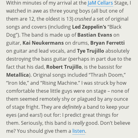
Within minutes of my arrival at the
JaM Cellars
Stage, I
watched in awe as three young boys (all but one of
them are 12, the oldest is 13)
crushed
a set of original
songs and covers (including
Led Zeppelin’s
“Black
Dog”). The band is made up of
Bastian Evans
on
guitar,
Kai Neukermans
on drums,
Bryan Ferretti
on guitar and lead vocals, and
Tye Trujillo
absolutely
destroying the bass guitar (perhaps in part due to the
fact that his dad,
Robert Trujillo
, is the bassist for
Metallica
). Original songs included “Thrash Doom,”
“Iron Ide,” and “Rising Machine.” I was struck by how
comfortable these little guys were on stage
–
none of
them seemed remotely shy or plagued by any ounce
of stage fright. They are
definitely
a band to keep your
eyes (and ears!) out for: I predict great things for
them. Seriously, this band is
really
good. Don’t believe
me? You should give them a
listen
.