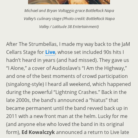
Michael and Bryan Voltaggio grace BottleRock Napa
Valley’s culinary stage (Photo credit: BottleRock Napa
Valley / Latitude 38 Entertainment)
After The Strumbellas, I made my way back to the JaM
Cellars Stage for
Live
, whose set included 90s hits I
hadn’t heard in years (and had missed). They gave us
“I Alone,” a cover of Audioslave’s “I Am the Highway,”
and one of the best moments of crowd participation
(singalong-style) I heard all weekend, which happened
during the powerful “Lightning Crashes.” Back in the
late 2000s, the band’s announced a “hiatus” that
became permanent until the band revved back up in
2011 with a new front man at the helm. Lucky for me
(and anyone else who loved the band in its original
form),
Ed Kowalczyk
announced a return to Live late