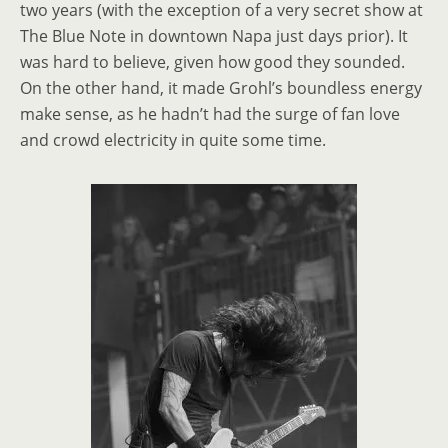
two years (with the exception of a very secret show at
The Blue Note in downtown Napa just days prior). It
was hard to believe, given how good they sounded.
On the other hand, it made Grohl’s boundless energy
make sense, as he hadn’t had the surge of fan love
and crowd electricity in quite some time.