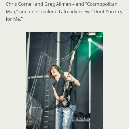
Chris Cornell and Greg Allman
–
and “Cosmopolitan
Man,” and one I realized I already knew: “Dont You Cry
for Me.”