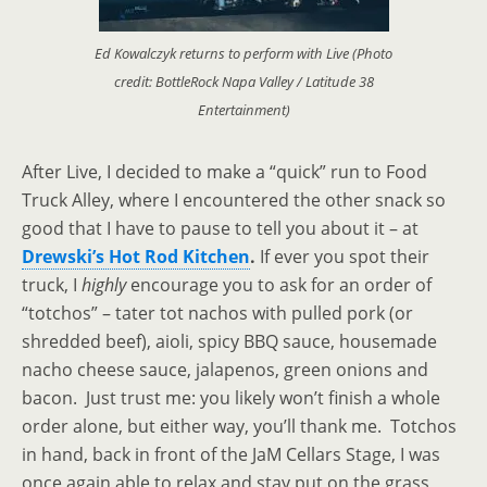
Ed Kowalczyk returns to perform with Live (Photo
credit: BottleRock Napa Valley / Latitude 38
Entertainment)
After Live, I decided to make a “quick” run to Food
Truck Alley, where I encountered the other snack so
good that I have to pause to tell you about it
–
at
Drewski’s Hot Rod Kitchen
.
If ever you spot their
truck, I
highly
encourage you to ask for an order of
“totchos”
– tater tot nachos with pulled pork (or
shredded beef), aioli, spicy BBQ sauce, housemade
nacho cheese sauce, jalapenos, green onions and
bacon. Just trust me: you likely won’t finish a whole
order alone, but either way, you’ll thank me. Totchos
in hand, back in front of the JaM Cellars Stage, I
was
once again able to relax and stay put on the grass,