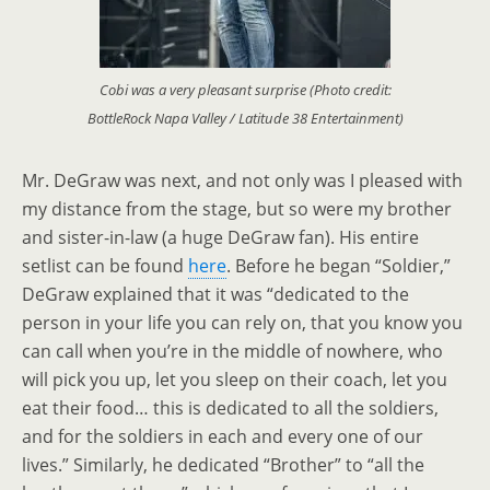
Cobi was a very pleasant surprise (Photo credit:
BottleRock Napa Valley / Latitude 38 Entertainment)
Mr. DeGraw was next, and not only was I pleased with
my distance from the stage, but so were my brother
and sister-in-law (a huge DeGraw fan). His entire
setlist can be found
here
. Before he began “Soldier,”
DeGraw explained that it was “dedicated to the
person in your life you can rely on, that you know you
can call when you’re in the middle of nowhere, who
will pick you up, let you sleep on their coach, let you
eat their food… this is dedicated to all the soldiers,
and for the soldiers in each and every one of our
lives.” Similarly, he dedicated “Brother” to “all the