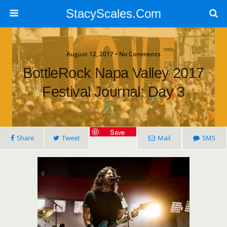
StacyScales.Com
August 12, 2017 • No Comments
BottleRock Napa Valley 2017
Festival Journal: Day 3
Save
Share
Tweet
Mail
SMS