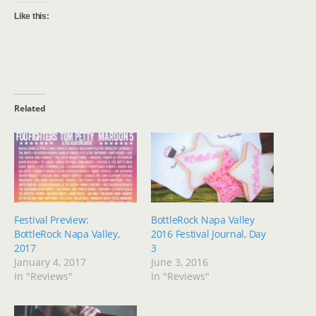
Like this:
Related
Festival Preview:
BottleRock Napa Valley
BottleRock Napa Valley,
2016 Festival Journal, Day
2017
3
January 4, 2017
June 3, 2016
In "Reviews"
In "Reviews"