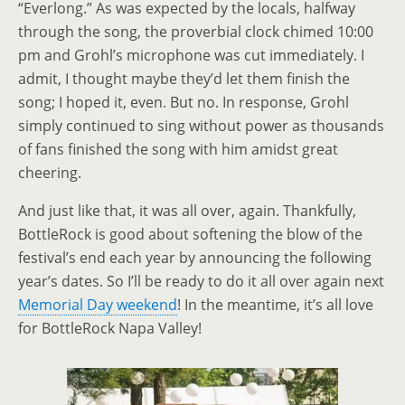
“Everlong.” As was expected by the locals, halfway
through the song, the proverbial clock chimed 10:00
pm and Grohl’s microphone was cut immediately. I
admit, I thought maybe they’d let them finish the
song; I hoped it, even. But no. In response, Grohl
simply continued to sing without power as thousands
of fans finished the song with him amidst great
cheering.
And just like that, it was all over, again. Thankfully,
BottleRock is good about softening the blow of the
festival’s end each year by announcing the following
year’s dates. So I’ll be ready to do it all over again next
Memorial Day weekend
! In the meantime, it’s all love
for BottleRock Napa Valley!