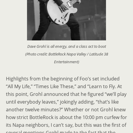
Dave Grohl is all energy, and a class act to boot
(Photo credit: BottleRock Napa Valley / Latitude 38
Entertainment)
Highlights from the beginning of Foo’s set included
“All My Life,” “Times Like These,” and “Learn to Fly. At
this point, Grohl announced that he figured “we’ll play
until everybody leaves,” jokingly adding, “that’s like
another twelve minutes?” Whether or not Grohl knew
how strict BottleRock is about the 10:00 pm curfew for
its Napa neighbors, I can’t say, but this was the first of
several mentions Grohl made to the fact that the