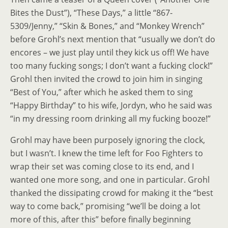
Bites the Dust”), “These Days,” a little “867-
5309/Jenny,” “Skin & Bones,” and “Monkey Wrench”
before Grohl’s next mention that “usually we don’t do
encores
–
we just play until they kick us off! We have
too many fucking songs; I don’t want a fucking clock!”
Grohl then invited the crowd to join him in singing
“Best of You,” after which he asked them to sing
“Happy Birthday” to his wife, Jordyn, who he said was
“in my dressing room drinking all my fucking booze!”
Grohl may have been purposely ignoring the clock,
but I wasn’t. I knew the time left for Foo Fighters to
wrap their set was coming close to its end, and I
wanted one more song, and one in particular. Grohl
thanked the dissipating crowd for making it the “best
way to come back,” promising “we’ll be doing a lot
more of this, after this” before finally beginning