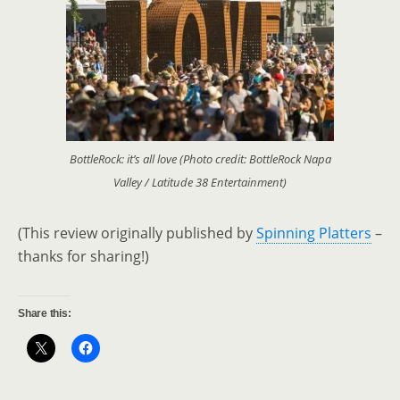
BottleRock: it’s all love (Photo credit: BottleRock Napa
Valley / Latitude 38 Entertainment)
(This review originally published by
Spinning Platters
–
thanks for sharing!)
Share this: